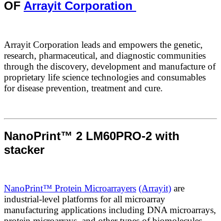
OF
Arrayit Corporation
Arrayit Corporation leads and empowers the genetic,
research, pharmaceutical, and diagnostic communities
through the discovery, development and manufacture of
proprietary life science technologies and consumables
for disease prevention, treatment and cure.
NanoPrint™ 2 LM60PRO-2 with
stacker
NanoPrint™ Protein Microarrayers
(Arrayit)
are
industrial-level platforms for all microarray
manufacturing applications including DNA microarrays,
protein microarrays, and other types of biomolecules.