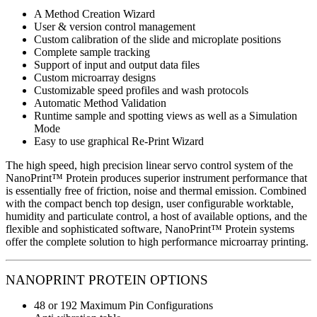
A Method Creation Wizard
User & version control management
Custom calibration of the slide and microplate positions
Complete sample tracking
Support of input and output data files
Custom microarray designs
Customizable speed profiles and wash protocols
Automatic Method Validation
Runtime sample and spotting views as well as a Simulation
Mode
Easy to use graphical Re-Print Wizard
The high speed, high precision linear servo control system of the
NanoPrint™ Protein produces superior instrument performance that
is essentially free of friction, noise and thermal emission. Combined
with the compact bench top design, user configurable worktable,
humidity and particulate control, a host of available options, and the
flexible and sophisticated software, NanoPrint™ Protein systems
offer the complete solution to high performance microarray printing.
NANOPRINT PROTEIN OPTIONS
48 or 192 Maximum Pin Configurations