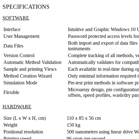
SPECIFICATIONS
SOFTWARE
Interface
Intuitive and Graphic Windows 10 U
User Management
Password protected access levels fo
Both import and export of data files
Data Files
instruments
Version Control
Complete tracking of all methods, v
Automatic Method Validation
Automatically validates for compati
Sample and printing Views
Each available in real-time during o
Method Creation Wizard
Only minimal information required to
Simulation Mode
Pre-test print methods in software p
Microarray design, pin configuration
Flexible
offsets, speed profiles, wash/dry par
HARDWARE
Size (L x W x H, cm)
110 x 85 x 56 cm
Weight
150 kg
Positional resolution
500 nanometers using linear drive W
Printing speed
96 spots per second