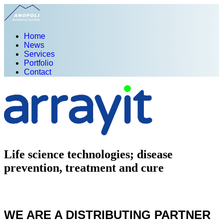
Home
News
Services
Portfolio
Contact
Life science technologies; disease
prevention, treatment and cure
WE ARE A DISTRIBUTING PARTNER