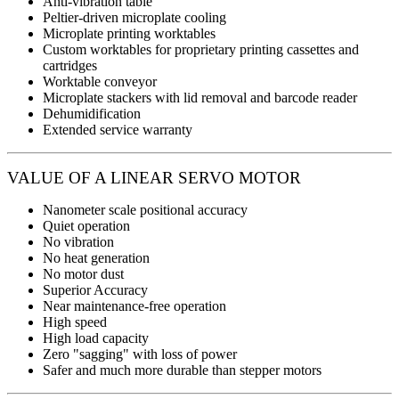
Anti-vibration table
Peltier-driven microplate cooling
Microplate printing worktables
Custom worktables for proprietary printing cassettes and
cartridges
Worktable conveyor
Microplate stackers with lid removal and barcode reader
Dehumidification
Extended service warranty
VALUE OF A LINEAR SERVO MOTOR
Nanometer scale positional accuracy
Quiet operation
No vibration
No heat generation
No motor dust
Superior Accuracy
Near maintenance-free operation
High speed
High load capacity
Zero "sagging" with loss of power
Safer and much more durable than stepper motors