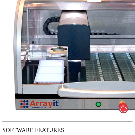
SOFTWARE FEATURES