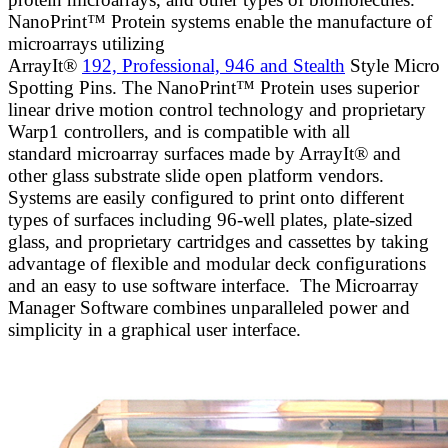
NanoPrint™ Protein systems enable the manufacture of
microarrays utilizing
ArrayIt®
192, Professional, 946 and Stealth
Style Micro
Spotting Pins. The NanoPrint™ Protein uses superior
linear drive motion control technology and proprietary
Warp1 controllers, and is compatible with all
standard microarray surfaces made by ArrayIt® and
other glass substrate slide open platform vendors.
Systems are easily configured to print onto different
types of surfaces including 96-well plates, plate-sized
glass, and proprietary cartridges and cassettes by taking
advantage of flexible and modular deck configurations
and an easy to use software interface. The Microarray
Manager Software combines unparalleled power and
simplicity in a graphical user interface.