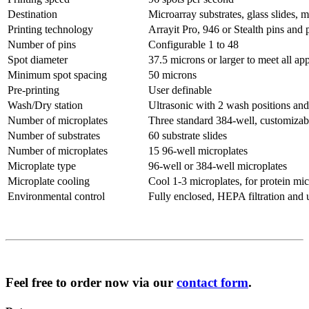
Destination
Microarray substrates, glass slides, 
Printing technology
Arrayit Pro, 946 or Stealth pins and 
Number of pins
Configurable 1 to 48
Spot diameter
37.5 microns or larger to meet all app
Minimum spot spacing
50 microns
Pre-printing
User definable
Wash/Dry station
Ultrasonic with 2 wash positions and 
Number of microplates
Three standard 384-well, customizab
Number of substrates
60 substrate slides
Number of microplates
15 96-well microplates
Microplate type
96-well or 384-well microplates
Microplate cooling
Cool 1-3 microplates, for protein mic
Environmental control
Fully enclosed, HEPA filtration and 
Feel free to order now via our
contact form
.