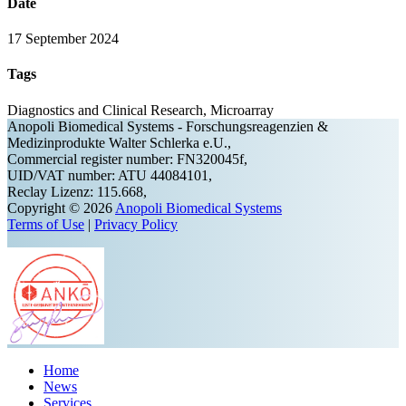
Date
17 September 2024
Tags
Diagnostics and Clinical Research, Microarray
Anopoli Biomedical Systems - Forschungsreagenzien &
Medizinprodukte Walter Schlerka e.U.,
Commercial register number: FN320045f,
UID/VAT number: ATU 44084101,
Reclay Lizenz: 115.668,
Copyright © 2026
Anopoli Biomedical Systems
Terms of Use
|
Privacy Policy
Home
News
Services