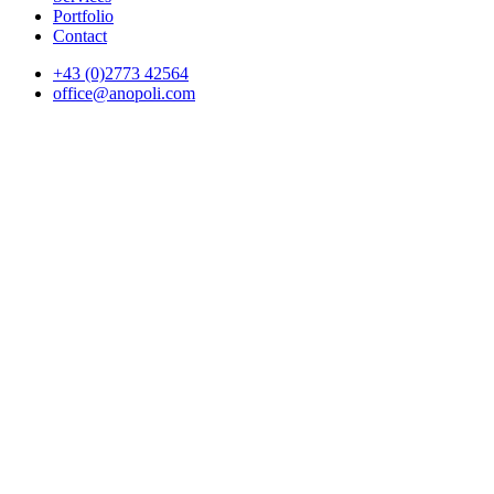
Portfolio
Contact
+43 (0)2773 42564
office@anopoli.com