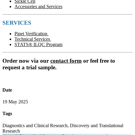
Sickle Cell
Accessories and Services
SERVICES
Pipet Verification
Technical Services
STATS® ILQC Program
Order now via our
contact form
or feel free to
request a trial sample.
Date
19 May 2025
Tags
Diagnostics and Clinical Research, Discovery and Translational
Research