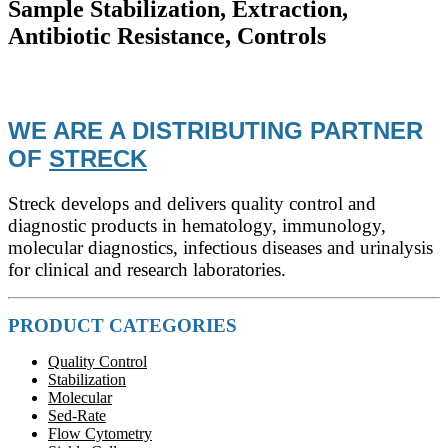
Sample Stabilization, Extraction,
Antibiotic Resistance, Controls
WE ARE A DISTRIBUTING PARTNER
OF
STRECK
Streck develops and delivers quality control and
diagnostic products in hematology, immunology,
molecular diagnostics, infectious diseases and urinalysis
for clinical and research laboratories.
PRODUCT CATEGORIES
Quality Control
Stabilization
Molecular
Sed-Rate
Flow Cytometry