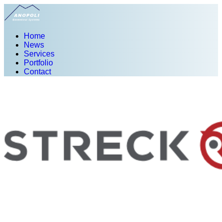
Home
News
Services
Portfolio
Contact