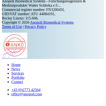
Anopoli Biomedical Systems - Forschungsreagenzien &
Medizinprodukte Walter Schlerka e.U.,
Commercial register number: FN320045f,
UID/VAT number: ATU 44084101,
Reclay Lizenz: 115.668,
Copyright © 2026
Anopoli Biomedical Systems
Terms of Use
|
Privacy Policy
Home
News
Services
Portfolio
Contact
+43 (0)2773 42564
office@anopoli.com